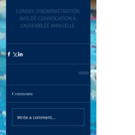
CONSEIL D’ADMINISTRATION
AVIS DE CONVOCATION À 
L’ASSEMBLÉE ANNUELLE
Comments
Write a comment...