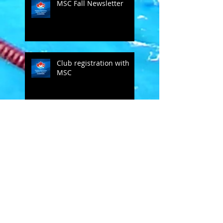
MSC Fall Newsletter
Club registration with
MSC
Bob Groff comments on SC
MSC
Open Letter to masters
swimmers - from Doug
Hannum