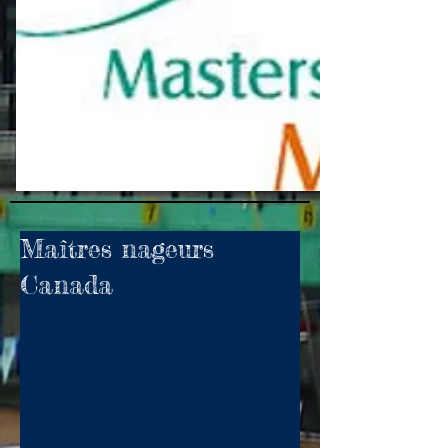
Maîtres nageurs
Canada