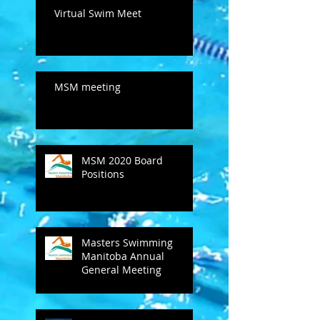
Virtual Swim Meet
MSM meeting
MSM 2020 Board
Positions
Masters Swimming
Manitoba Annual
General Meeting