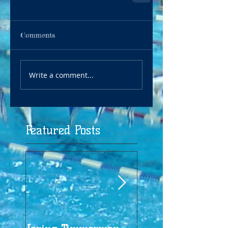
Comments
Write a comment...
Featured Posts