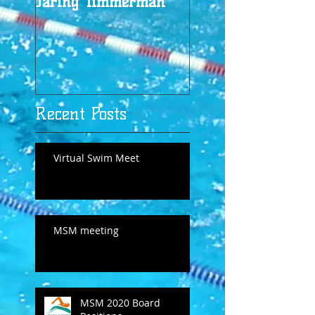
Jaring Timmerman
Jaring at 100
Recent Posts
Virtual Swim Meet
MSM meeting
MSM 2020 Board