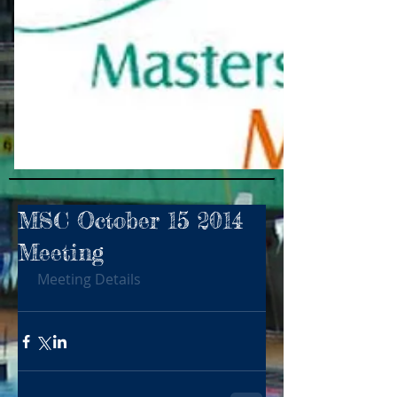
MSC October 15 2014
Meeting
Meeting Details