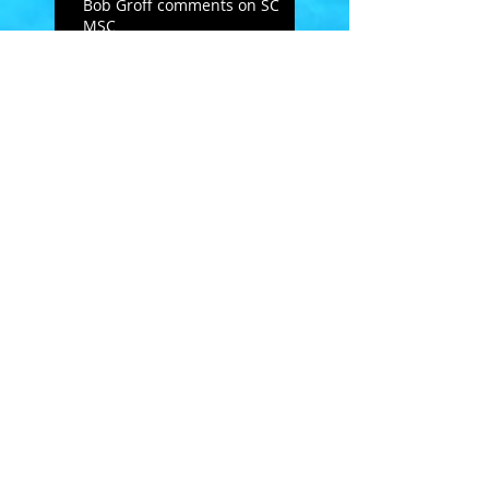
Bob Groff comments on SC
MSC
Open Letter to masters
swimmers - from Doug
Hannum
MSC's Spring Newsletter
2019
February Follies
Search By Tags