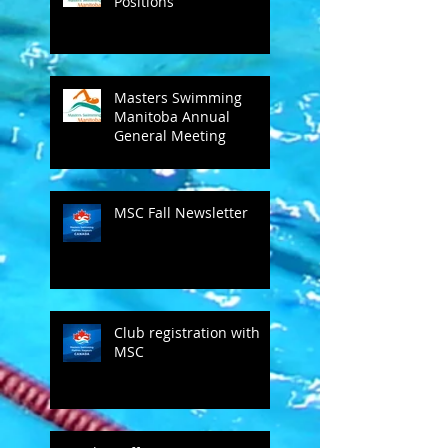
Positions
Masters Swimming
Manitoba Annual
General Meeting
MSC Fall Newsletter
Club registration with
MSC