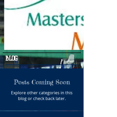
BLOG
Posts Coming Soon
Explore other categories in this
blog or check back later.