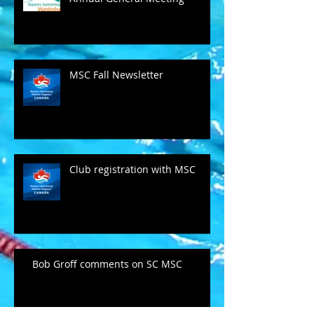
MSC Fall Newsletter
Club registration with MSC
Bob Groff comments on SC MSC