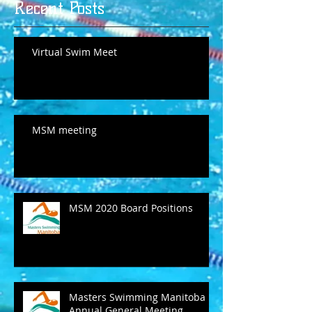
Recent Posts
Virtual Swim Meet
MSM meeting
MSM 2020 Board Positions
Masters Swimming Manitoba
Annual General Meeting