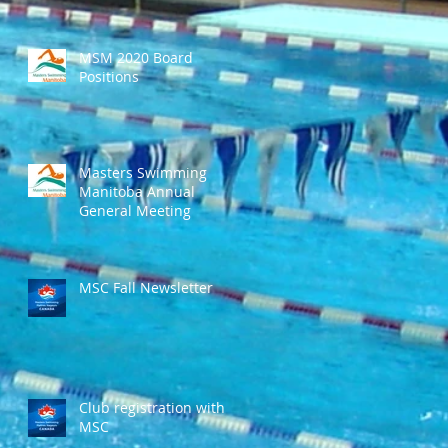
MSM 2020 Board
Positions
Masters Swimming
Manitoba Annual
General Meeting
MSC Fall Newsletter
Club registration with
MSC