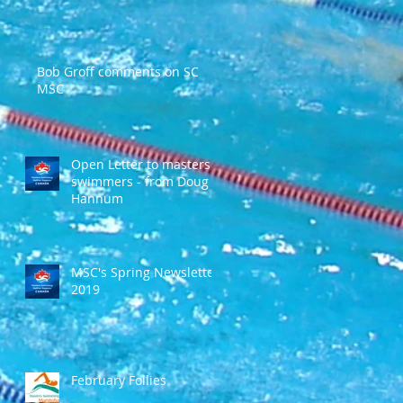
Bob Groff comments on SC
MSC
Open Letter to masters
swimmers - from Doug
Hannum
MSC's Spring Newsletter
2019
February Follies