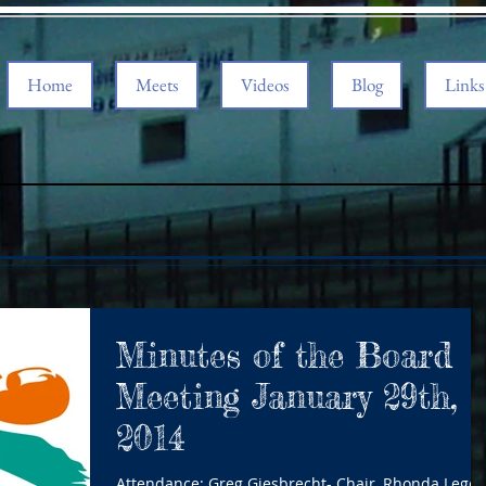
Home
Meets
Videos
Blog
Links
Minutes of the Board
Meeting January 29th,
2014
Attendance: Greg Giesbrecht- Chair, Rhonda Leger