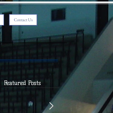
Contact Us
Featured Posts
,