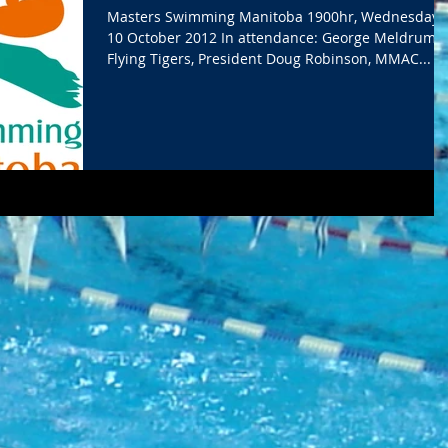
Masters Swimming Manitoba 1900hr, Wednesday,
10 October 2012 In attendance: George Meldrum,
Flying Tigers, President Doug Robinson, MMAC...