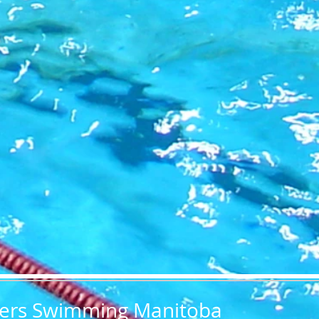
ers Swimming Manitoba