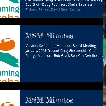
Bob Groff, Doug Robinson, Sheila Saperstein,
Richard Perron, David Kerr, George...
MSM Minutes
Masters Swimming Manitoba Board Meeting -
January, 2013 Present Greg Giesbrecht - Chair,
George Meldrum, Bob Groff, Ben Van Den Bosch,...
MSM Minutes