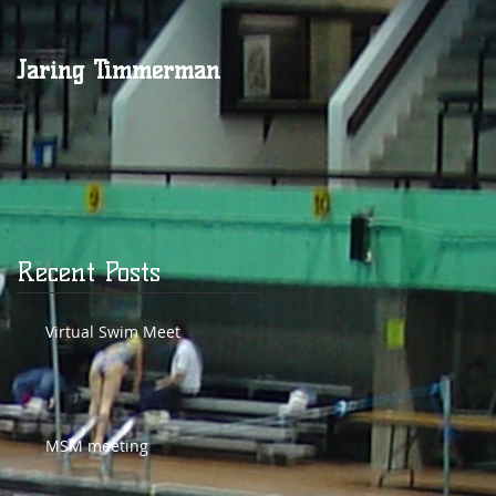
Jaring Timmerman
Jaring at 100
Recent Posts
Virtual Swim Meet
MSM meeting