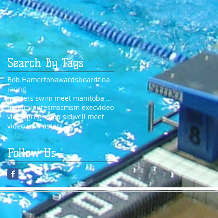
Search By Tags
Bob Hamerton
awards
board
fina
jaring
masters swim meet manitoba 2014
meet
minutes
msc
msm exec
video
video greg's pop sidwell meet
video us masters
Follow Us