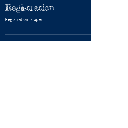
FINA World Masters
Registration
Registration is open
Featured Posts