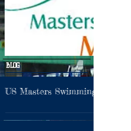
BLOG
US Masters Swimming