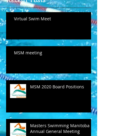
Virtual Swim Meet
MSM meeting
MSM 2020 Board Positions
Masters Swimming Manitoba
Annual General Meeting