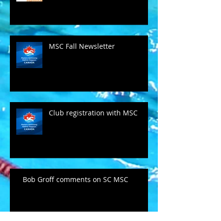
MSC Fall Newsletter
Club registration with MSC
Bob Groff comments on SC MSC