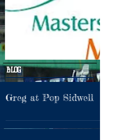
BLOG
Greg at Pop Sidwell