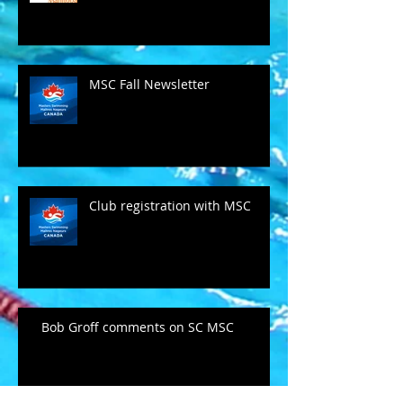
MSC Fall Newsletter
Club registration with MSC
Bob Groff comments on SC MSC