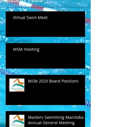
Virtual Swim Meet
MSM meeting
MSM 2020 Board Positions
Masters Swimming Manitoba
Annual General Meeting