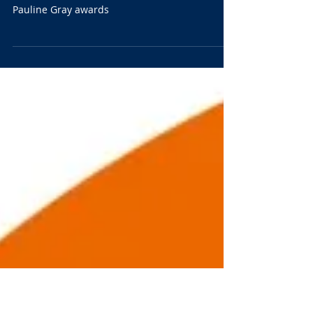
today.
Nominate a candidate for the Bob Hamerton or
Pauline Gray awards