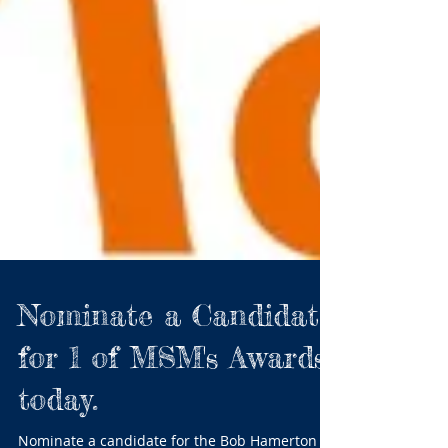
Nominate a Candidate
for 1 of MSM's Awards