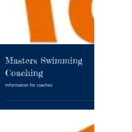
Masters Swimming
Coaching
Information for coaches