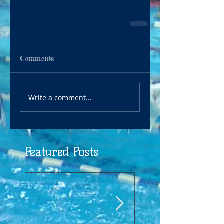
Comments
Write a comment...
Featured Posts