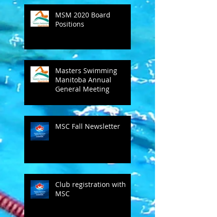
MSM 2020 Board
Positions
Masters Swimming
Manitoba Annual
General Meeting
MSC Fall Newsletter
Club registration with
MSC