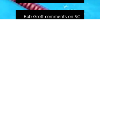
Bob Groff comments on SC
MSC
Open Letter to masters
swimmers - from Doug
Hannum
MSC's Spring Newsletter
2019
February Follies