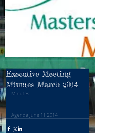
Executive Meeting
Minutes March 2014
Minutes
Agenda June 11 2014