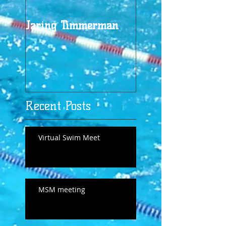
Jaring Timmerman
Jaring at 100
Recent Posts
Virtual Swim Meet
MSM meeting