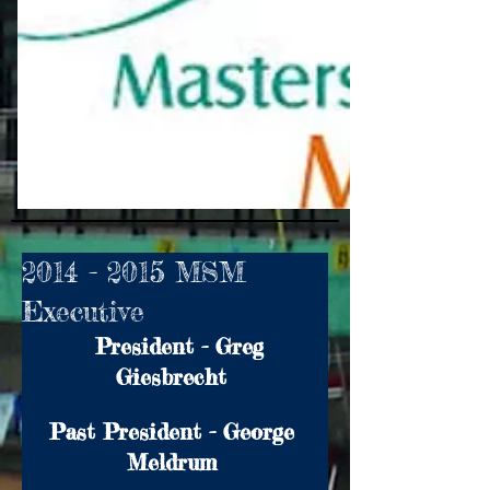
2014 - 2015 MSM
Executive
  President - Greg 
Giesbrecht 
Past President - George 
Meldrum 