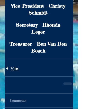
Vice President - Christy 
Schmidt 
Secretary - Rhonda 
Leger 
Treasurer - Ben Van Den 
Bosch 
Comments