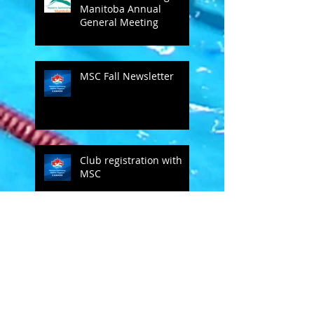
Manitoba Annual
General Meeting
MSC Fall Newsletter
Club registration with
MSC
Bob Groff comments on SC
MSC