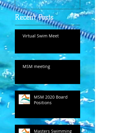
Recent Posts
Virtual Swim Meet
MSM meeting
MSM 2020 Board
Positions
Masters Swimming