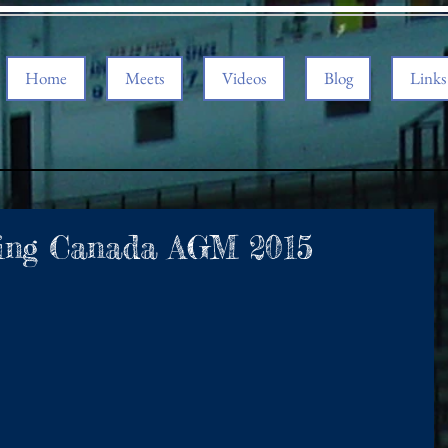
Home
Meets
Videos
Blog
Links
ing Canada AGM 2015