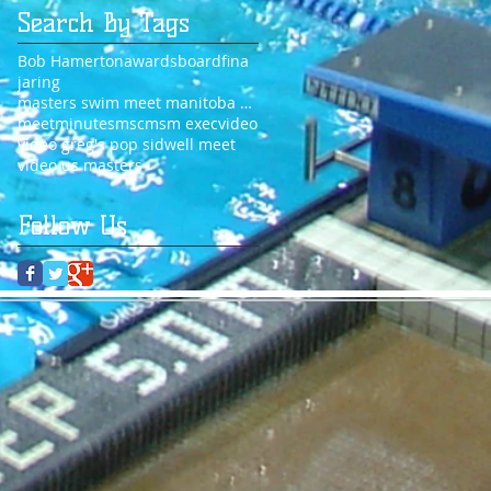
Search By Tags
Bob Hamerton
awards
board
fina
jaring
masters swim meet manitoba 2014
meet
minutes
msc
msm exec
video
video greg's pop sidwell meet
video us masters
Follow Us