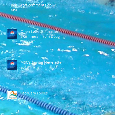
Bob Groff comments on SC
MSC
Open Letter to masters
swimmers - from Doug
Hannum
MSC's Spring Newsletter
2019
February Follies