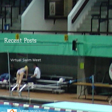
Recent Posts
Virtual Swim Meet
MSM meeting
MSM 2020 Board