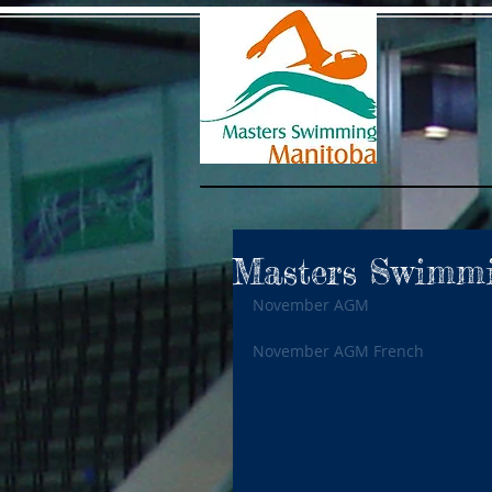
Masters Swimm
November AGM
November AGM French