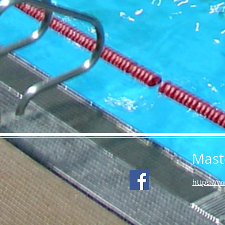
Mast
https://