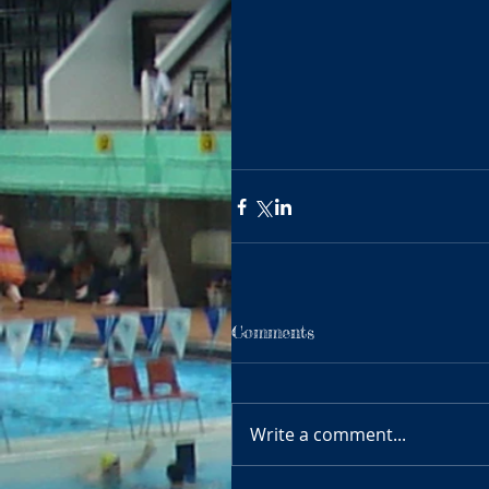
Comments
Write a comment...