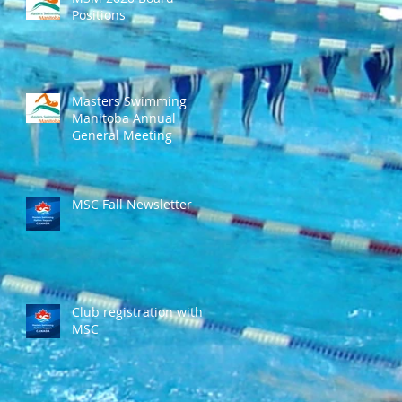
Positions
Masters Swimming
Manitoba Annual
General Meeting
MSC Fall Newsletter
Club registration with
MSC