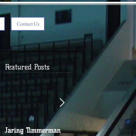
Contact Us
Featured Posts
Jaring Timmerman
Jaring at 100