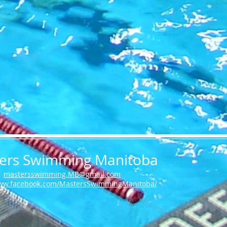
ers Swimming Manitoba
mastersswimming.MB@gmail.com
www.facebook.com/MastersSwimmingManitoba/