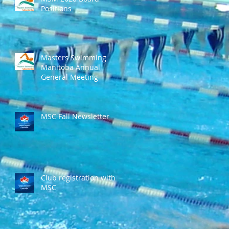
Positions
Masters Swimming
Manitoba Annual
General Meeting
MSC Fall Newsletter
Club registration with
MSC