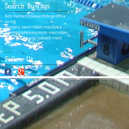
Search By Tags
Bob Hamerton
awards
board
fina
jaring
masters swim meet manitoba 2014
meet
minutes
msc
msm exec
video
video greg's pop sidwell meet
video us masters
Follow Us