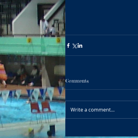
Comments
Write a comment...