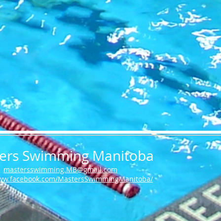
ers Swimming Manitoba
mastersswimming.MB@gmail.com
www.facebook.com/MastersSwimmingManitoba/