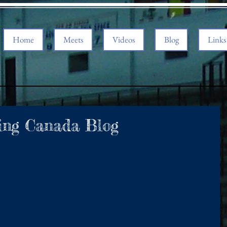
Home
Meets
Videos
Blog
Links
ng Canada Blog