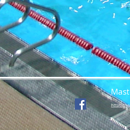
Mast
https://