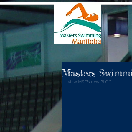
Masters Swimmi
View MSC's new BLOG