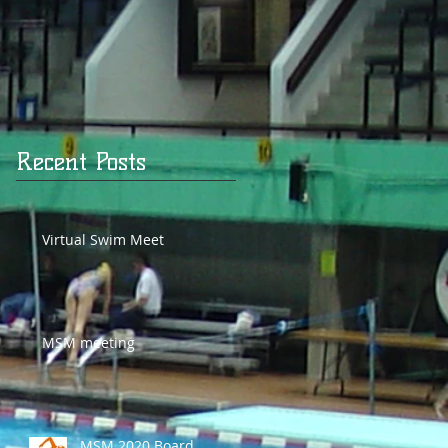
Recent Posts
Virtual Swim Meet
MSM meeting
MSM 2020 Board