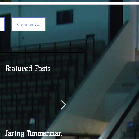
Contact Us
Featured Posts
Jaring Timmerman
Jaring at 100