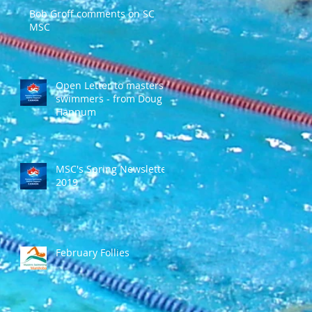
Bob Groff comments on SC
MSC
Open Letter to masters
swimmers - from Doug
Hannum
MSC's Spring Newsletter
2019
February Follies