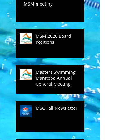
MSM meeting
MSM 2020 Board
Positions
Masters Swimming
Manitoba Annual
General Meeting
MSC Fall Newsletter