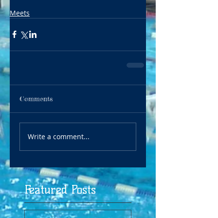
Meets
Comments
Write a comment...
Featured Posts