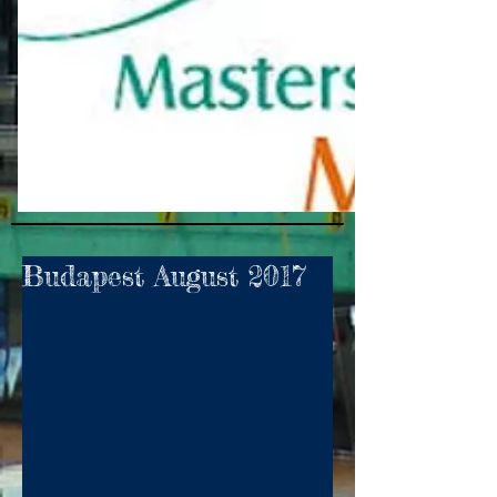
Budapest August 2017