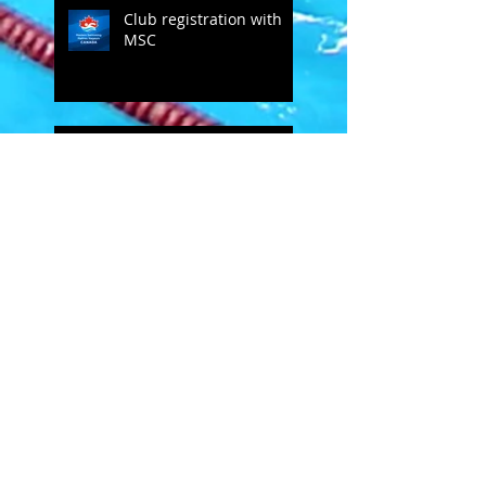
Club registration with
MSC
Bob Groff comments on SC
MSC
Open Letter to masters
swimmers - from Doug
Hannum
MSC's Spring Newsletter
2019