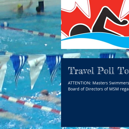
Travel Poll T
ATTENTION: Masters Swimmers in Manitoba Please follow the link below to access a Poll from the
Board of Directors of MSM regar