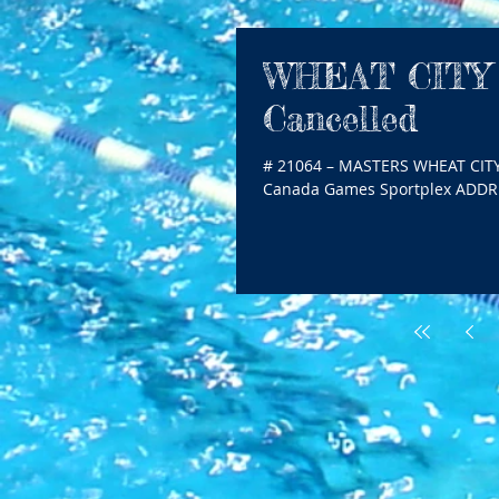
WHEAT CITY
Cancelled
# 21064 – MASTERS WHEAT CIT
Canada Games Sportplex ADDRES