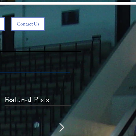
Contact Us
Featured Posts