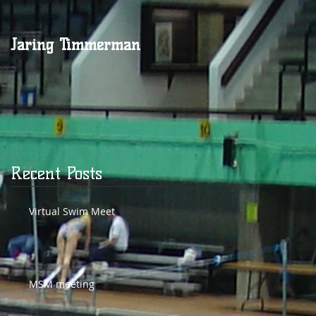
Jaring Timmerman
Jaring at 100
g
Recent Posts
Virtual Swim Meet
MSM meeting