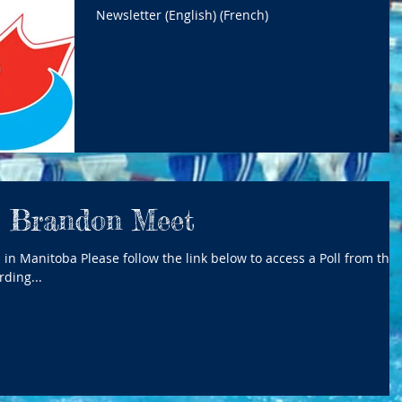
Newsletter (English) (French)
o Brandon Meet
ding...