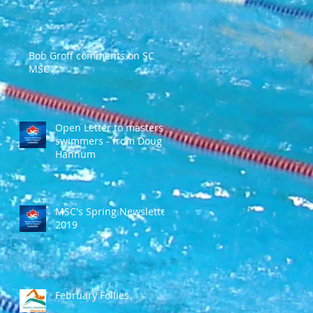
Bob Groff comments on SC
MSC
Open Letter to masters
swimmers - from Doug
Hannum
MSC's Spring Newsletter
2019
February Follies