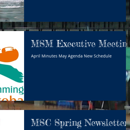
MSM Executive Meetin
April Minutes May Agenda New Schedule
MSC Spring Newsletter