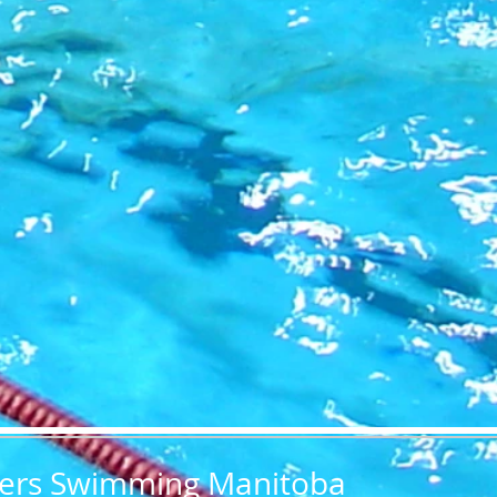
ers Swimming Manitoba