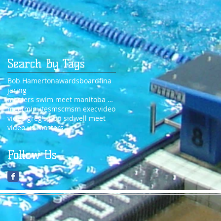
Search By Tags
Bob Hamerton
awards
board
fina
jaring
masters swim meet manitoba 2014
meet
minutes
msc
msm exec
video
video greg's pop sidwell meet
video us masters
Follow Us