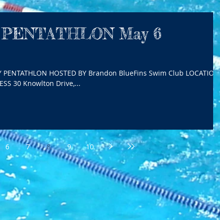
 PENTATHLON May 6
Y PENTATHLON HOSTED BY Brandon BlueFins Swim Club LOCATION
S 30 Knowlton Drive,...
6
7
8
9
10