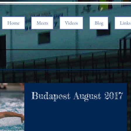
Home
Meets
Videos
Blog
Links
Budapest August 2017