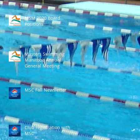
MSM 2020 Board
Positions
Masters Swimming
Manitoba Annual
General Meeting
MSC Fall Newsletter
Club registration with
MSC