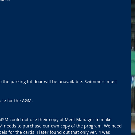
o the parking lot door will be unavailable. Swimmers must 
use for the AGM.   
SM could not use their copy of Meet Manager to make 
SM needs to purchase our own copy of the program. We need 
els for the cards. I later found out that only ver. 4 was 