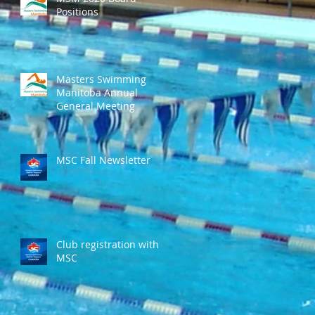
Positions
Masters Swimming
Manitoba Annual
General Meeting
MSC Fall Newsletter
Club registration with
MSC