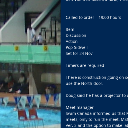
Called to order – 19:00 hours 
Item   
Discussion   
Action     
Pop Sidwell   
Set for 24 Nov 
Timers are required 
There is construction going on s
use the North door. 
Doug said he has a projector to 
Meet manager   
Swim Canada informed us that M
meets, only to run the meet. M
Ver. 3 and the option to make lab