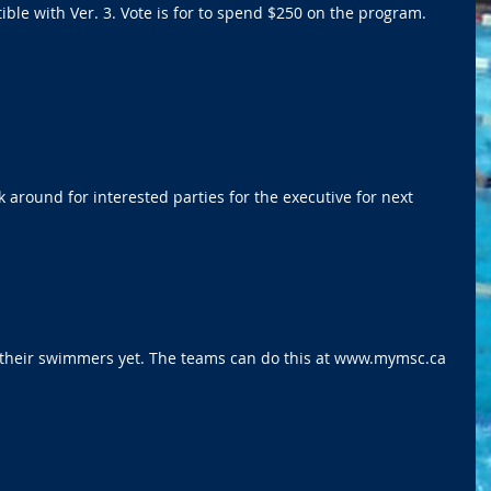
ible with Ver. 3. Vote is for to spend $250 on the program. 
 around for interested parties for the executive for next 
  
 their swimmers yet. The teams can do this at www.mymsc.ca  