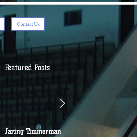
Contact Us
Featured Posts
Jaring Timmerman
Jaring at 100