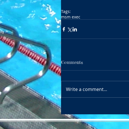
Tags:
msm exec
Comments
Write a comment...