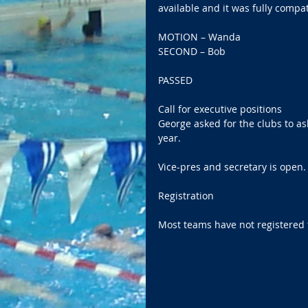
available and it was fully compat
MOTION – Wanda 
SECOND – Bob 
PASSED   
Call for executive positions   
George asked for the clubs to ask
year. 
Vice-pres and secretary is open. 
Registration 
Most teams have not registered