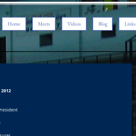
Home
Meets
Videos
Blog
Links
 2012
President 
 
surer 