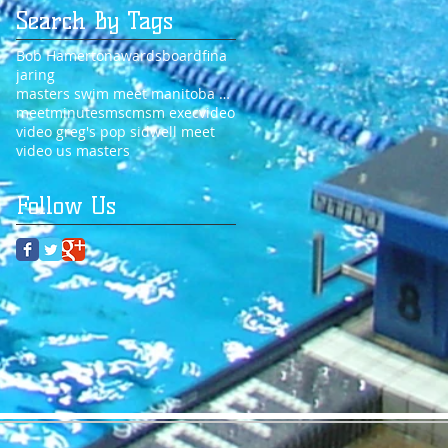
Search By Tags
Bob Hamerton
awards
board
fina
jaring
masters swim meet manitoba 2014
meet
minutes
msc
msm exec
video
video greg's pop sidwell meet
video us masters
Follow Us