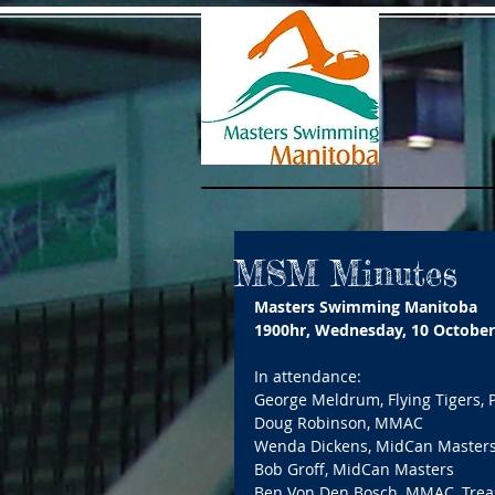
MSM Minutes
Masters Swimming Manitoba
1900hr, Wednesday, 10 October
In attendance: 
George Meldrum, Flying Tigers, 
Doug Robinson, MMAC 
Wenda Dickens, MidCan Masters
Bob Groff, MidCan Masters 
Ben Von Den Bosch, MMAC, Trea