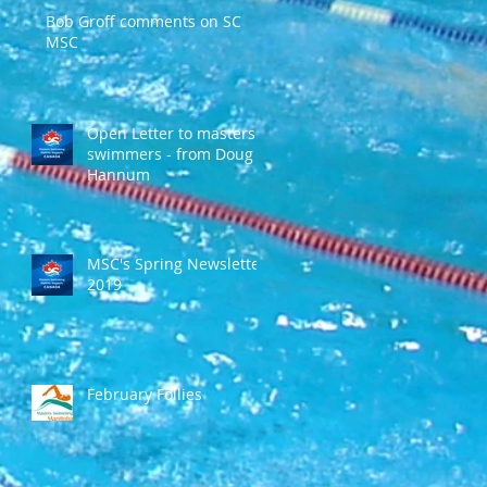
Bob Groff comments on SC
MSC
Open Letter to masters
swimmers - from Doug
Hannum
MSC's Spring Newsletter
2019
February Follies