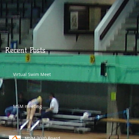
Recent Posts
Virtual Swim Meet
MSM meeting
MSM 2020 Board